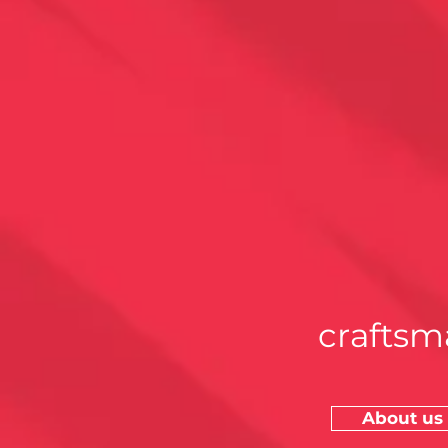
craftsm
About us