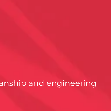
anship and engineering