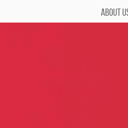
About U