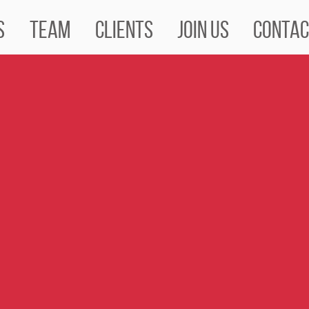
s
Team
Clients
Join us
Contac